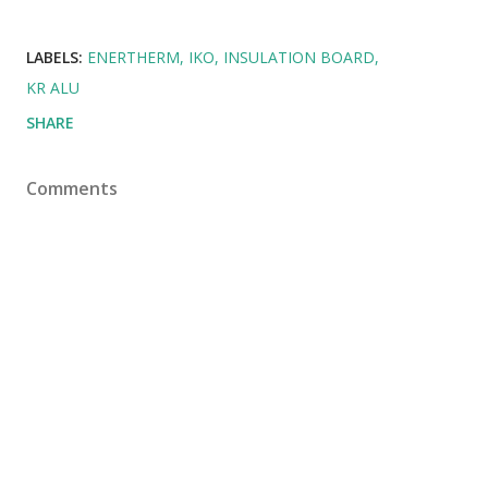
LABELS:
ENERTHERM
IKO
INSULATION BOARD
KR ALU
SHARE
Comments