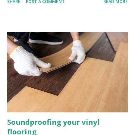
SHARE
POST A COMMENT
READ MORE
can help cut your energy bills helping reduce costs and
provide comfort to your home, it’s the best investment you
can make long term for your home. How Can Underlay
Reduce Sound and Loud Noises? There are lots of different
materials that can be used for sound reduction, all with
their own list of benefits. Some materials that are effective
are foam and sponge, used as underlay they can reduce
sound waves, you can purchase foam and sponge underlay
from us at InsulationBee.co.uk . These materials will
protect your flooring above and do a great job at sound
reduction. What is Impact Noise Reduction? Impact noise
is sound when two surfaces collide, and it is exactly what
unde...
Soundproofing your vinyl
flooring