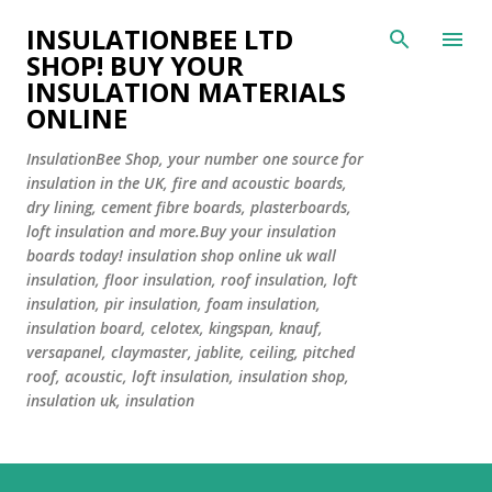
INSULATIONBEE LTD
SHOP! BUY YOUR
INSULATION MATERIALS
ONLINE
InsulationBee Shop, your number one source for
insulation in the UK, fire and acoustic boards,
dry lining, cement fibre boards, plasterboards,
loft insulation and more.Buy your insulation
boards today! insulation shop online uk wall
insulation, floor insulation, roof insulation, loft
insulation, pir insulation, foam insulation,
insulation board, celotex, kingspan, knauf,
versapanel, claymaster, jablite, ceiling, pitched
roof, acoustic, loft insulation, insulation shop,
insulation uk, insulation