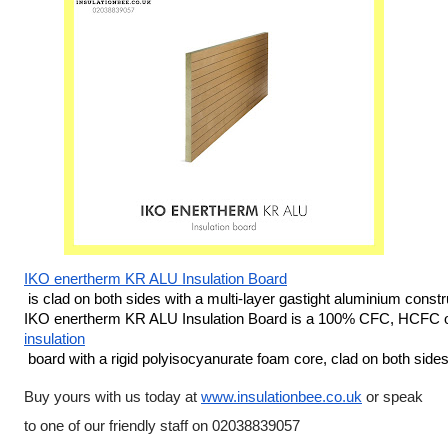
IKO enertherm KR ALU Insulation Board
 is clad on both sides with a multi-layer gastight aluminium constru
IKO enertherm KR ALU Insulation Board is a 100% CFC, HCFC o
insulation
 board with a rigid polyisocyanurate foam core, clad on both si
Buy yours with us today at 
www.insulationbee.co.uk
 or speak 
to one of our friendly staff on 02038839057