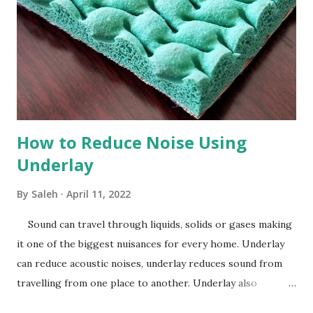
How to Reduce Noise Using
Underlay
By
Saleh
April 11, 2022
Sound can travel through liquids, solids or gases making
it one of the biggest nuisances for every home. Underlay
can reduce acoustic noises, underlay reduces sound from
travelling from one place to another. Underlay also
dramatically improves sound and heat insulation, underlay