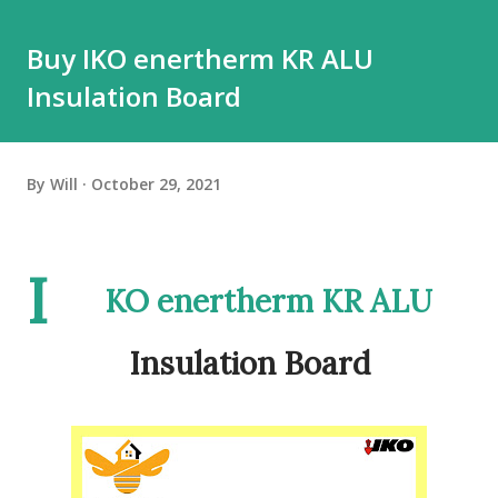
Buy IKO enertherm KR ALU
Insulation Board
By
Will
October 29, 2021
I
KO enertherm KR ALU
Insulation Board