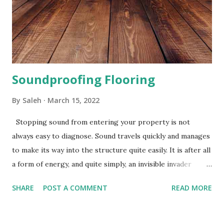
vinyl flooring is mainly made from waste rubber and cork
which is mixed with a polymer binder to form a resilient
mat. Underlay for your vinyl flooring will have exceptionally
good insulating qu...
Soundproofing Flooring
By
Saleh
March 15, 2022
Stopping sound from entering your property is not
always easy to diagnose. Sound travels quickly and manages
to make its way into the structure quite easily. It is after all
a form of energy, and quite simply, an invisible invader
which is difficult to predict and control. However, with
SHARE
POST A COMMENT
READ MORE
soundproofing materials and methods that are most
suitable for your particular case, you should be able to
significantly reduce sound transmission, and make your