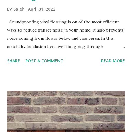
By
Saleh
April 01, 2022
Soundproofing vinyl flooring is on of the most efficient
ways to reduce impact noise in your home. It also prevents
noise coming from floors below and vice versa. In this
article by Insulation Bee , we’ll be going through
everything you need to know about soundproofing your
SHARE
POST A COMMENT
READ MORE
vinyl flooring and its benefits. Acoustic Flooring Sound is
sent by waves that travel through the air and are received
through electrical signals to our brain. Sound waves can
occur through many ways for example, objects dropping
onto your vinyl flooring and residents trampling upon it.
This is something known as impact sound and to reduce it
you’re required to apply soundproofing Underlay, we’ll
speak about it below. Underlay Underlay is a resilient layer
that can be used under most Floor finishes. Underlay for