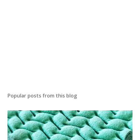
Popular posts from this blog