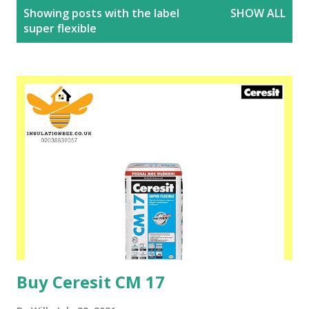
P
Showing posts with the label
SHOW ALL
o
super flexible
s
t
s
Buy Ceresit CM 17