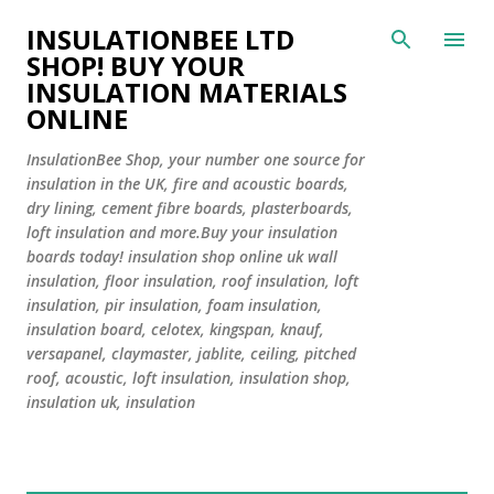
Skip to main content
INSULATIONBEE LTD
SHOP! BUY YOUR
INSULATION MATERIALS
ONLINE
InsulationBee Shop, your number one source for
insulation in the UK, fire and acoustic boards,
dry lining, cement fibre boards, plasterboards,
loft insulation and more.Buy your insulation
boards today! insulation shop online uk wall
insulation, floor insulation, roof insulation, loft
insulation, pir insulation, foam insulation,
insulation board, celotex, kingspan, knauf,
versapanel, claymaster, jablite, ceiling, pitched
roof, acoustic, loft insulation, insulation shop,
insulation uk, insulation