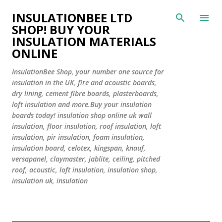
Skip to main content
INSULATIONBEE LTD
SHOP! BUY YOUR
INSULATION MATERIALS
ONLINE
InsulationBee Shop, your number one source for
insulation in the UK, fire and acoustic boards,
dry lining, cement fibre boards, plasterboards,
loft insulation and more.Buy your insulation
boards today! insulation shop online uk wall
insulation, floor insulation, roof insulation, loft
insulation, pir insulation, foam insulation,
insulation board, celotex, kingspan, knauf,
versapanel, claymaster, jablite, ceiling, pitched
roof, acoustic, loft insulation, insulation shop,
insulation uk, insulation