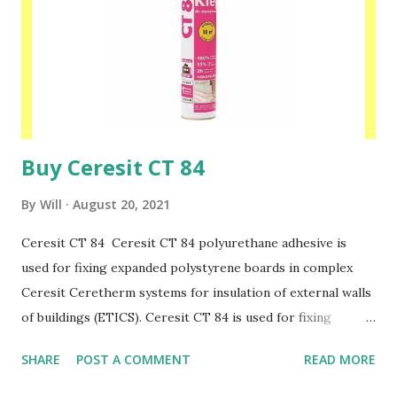
and high humidity. Ceresit CX 10 can be used indoors and
outdoors, both on horizontal and vertical surfaces. Please
speak to one of our friendly staff on 02038839057 Buy
yours with us today at www.insulationbee.co.uk
Buy Ceresit CT 84
By
Will
August 20, 2021
Ceresit CT 84 Ceresit CT 84 polyurethane adhesive is
used for fixing expanded polystyrene boards in complex
Ceresit Ceretherm systems for insulation of external walls
of buildings (ETICS). Ceresit CT 84 is used for fixing
foamed polystyrene boards when insulating newly erected
SHARE
POST A COMMENT
READ MORE
buildings as well as those undergoing thermorenovation.
After approx. 2 hours since application, foamed