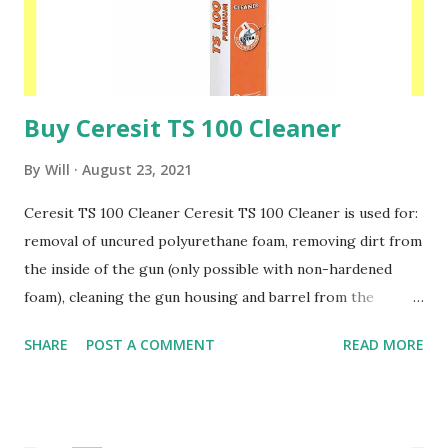
homogeneous, thus preventing any formation of stains on
the coloured acrylic, mineral and silicone plasters. Please
speak to one of our friendly staff on 02038839057 ...
Buy Ceresit TS 100 Cleaner
By
Will
August 23, 2021
Ceresit TS 100 Cleaner Ceresit TS 100 Cleaner is used for:
removal of uncured polyurethane foam, removing dirt from
the inside of the gun (only possible with non-hardened
foam), cleaning the gun housing and barrel from the
remains of fresh foam, degreasing surfaces during
SHARE
POST A COMMENT
READ MORE
substrate preparation before using polyurethanes and
silicones Ceresit TS 100 Cleaner is not suitable for
removing hardened foam. The cleaning agent can damage
painted or painted surfaces, fabrics or plastic. Avoid