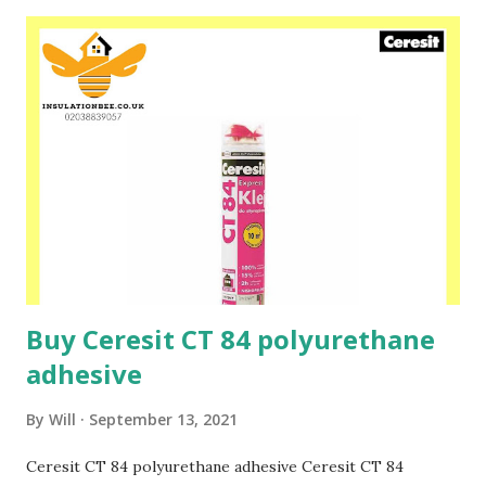
and to fix facade thermal insulation boards. Ceresit CT 87 is
additionally reinforced with fibers, and thus even more
resistant to scratches and cracks. The use of CT 87 (color,
surface and organic modifiers) allows it to skip the process
of preparing its surface by priming with primers before
applying any Ceresit plasters. The content of special light
fillers gives the mortar a more plastic, light and
homogeneous consistency, it is easier to mix, apply and
spread, while increasing the mortar efficiency. Please speak
to one of our friendly staff...
Buy Ceresit CT 84 polyurethane
adhesive
By
Will
September 13, 2021
Ceresit CT 84 polyurethane adhesive Ceresit CT 84