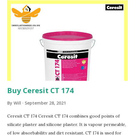
ETICS with the application of EPS-boards The structure of
the coating ensures fast moisture evaporation from the
substrate and at the same time creates an efficient
protection against the substrate moisture and humidity.
The binder used in the paint CT 48 causes a pearl like
effect of water after wetting the coat. It is highly
recommended to use CT 48 in historical objects, on the
renovation and aerated plasters as well as on all the
surfaces where aesthetic...
Buy Ceresit CT 174
By
Will
September 28, 2021
Ceresit CT 174 Ceresit CT 174 combines good points of
silicate plaster and silicone plaster. It is vapour permeable,
of low absorbability and dirt resistant. CT 174 is used for