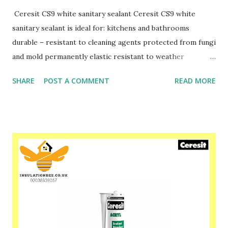
Ceresit CS9 white sanitary sealant Ceresit CS9 white
sanitary sealant is ideal for: kitchens and bathrooms
durable – resistant to cleaning agents protected from fungi
and mold permanently elastic resistant to weather
conditions has PZH approval for contact with drinking
SHARE
POST A COMMENT
READ MORE
water Please speak to one of our friendly staff on
02038839057 Buy yours with us today at
www.insulationbee.co.uk