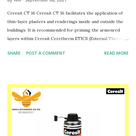
Ceresit CT 16 Ceresit CT 16 facilitates the application of
thin-layer plasters and renderings inside and outside the
buildings. It is recommended for priming the armoured
layers within Ceresit Ceretherm ETICS (External Thermal
Insulation Composite Systems) and traditional plasters.
SHARE
POST A COMMENT
READ MORE
The paint CT 16 can be applied to the surfaces of
chipboards, gypsum cardboards, gypsum plasters, all types
of concrete and strong paint coats. Priming the substrate
with the paint CT 16 considerably decreases its absorption,
which prevents from too fast drying of the applied
products. The fine aggregates included in CT 16 make the
primed surfaces rough and scratch resistant. As the
surface is expanded, it increases the adhesion of the
plasters, putties and paints. This product has strong
coating properties and makes the substrate efficiently