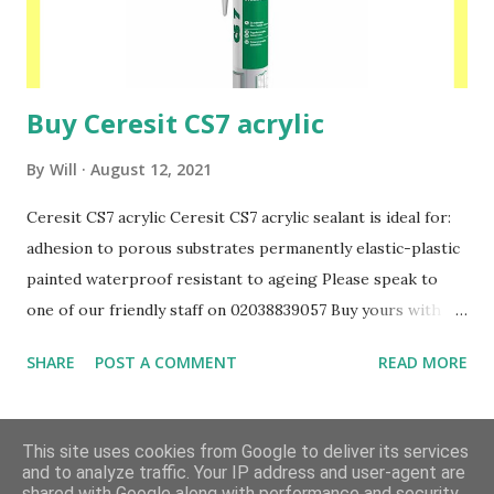
Buy Ceresit CS7 acrylic
By
Will
August 12, 2021
Ceresit CS7 acrylic Ceresit CS7 acrylic sealant is ideal for:
adhesion to porous substrates permanently elastic-plastic
painted waterproof resistant to ageing Please speak to
one of our friendly staff on 02038839057 Buy yours with us
today at www.insulationbee.co.uk
SHARE
POST A COMMENT
READ MORE
MORE POSTS
This site uses cookies from Google to deliver its services
and to analyze traffic. Your IP address and user-agent are
shared with Google along with performance and security