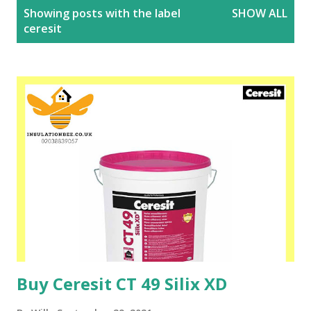
P
Showing posts with the label
SHOW ALL
o
ceresit
s
t
s
Buy Ceresit CT 49 Silix XD