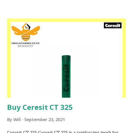
set, the colourful plaster is obtained. The properties of
the material allow for bridging the existing scratches in
the substrate. Please speak to one of our friendly staff on
02038839057 Buy yours with us today at
www.insulationbee.co.uk
Buy Ceresit CT 325
By
Will
September 23, 2021
Ceresit CT 325 Ceresit CT 325 is a reinforcing mesh for