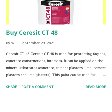
before.This paint can be used for painting Ceresit: CT 35
and CT 137 mineral plasters, Ceresit: CT 60, CT 63, CT 64
acrylic plasters, Ceresit:...
Buy Ceresit CT 48
By
Will
September 29, 2021
Ceresit CT 48 Ceresit CT 48 is used for protecting façades,
concrete constructions, interiors. It can be applied on the
mineral substrates (concrete, cement plasters, lime–cement
plasters and lime plasters). This paint can be used for
painting Ceresit: CT 34, CT 35 and CT 137 mineral plasters,
SHARE
POST A COMMENT
READ MORE
Ceresit: CT 60, CT 63, CT 64 acrylic plasters, Ceresit: CT
72, CT 73 silicate plasters, Ceresit CT 174, CT 175 silicate-
silicone plasters as well as silicone plasters Ceresit: CT 74,
CT 75 applied on traditional substrates and within Ceresit