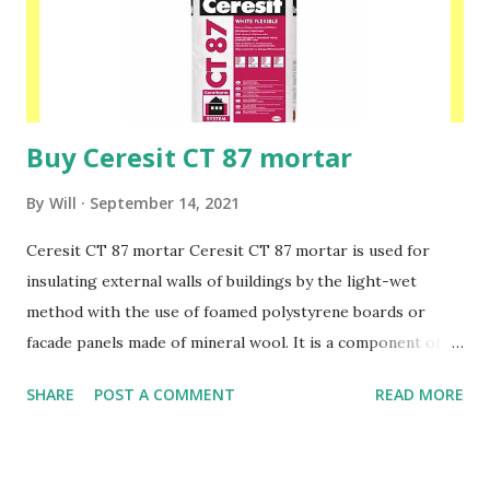
outdoors, both on horizontal and vertical surfaces. Please
speak to one of our friendly staff on 02038839057 Buy
yours with us today at www.insulationbee.co.uk
Buy Ceresit CT 87 mortar
By
Will
September 14, 2021
Ceresit CT 87 mortar Ceresit CT 87 mortar is used for
insulating external walls of buildings by the light-wet
method with the use of foamed polystyrene boards or
facade panels made of mineral wool. It is a component of
jointless insulation systems for external walls of Ceresit
SHARE
POST A COMMENT
READ MORE
Ceretherm buildings. CT 87 mortar is used to make a
protective reinforced layer when insulating newly erected
buildings as well as those undergoing thermorenovation,