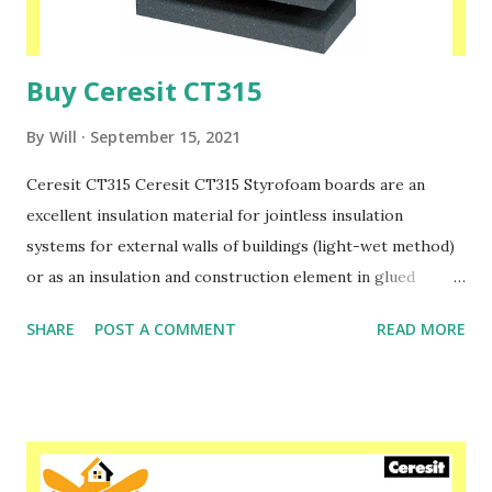
Buy Ceresit CT315
By
Will
September 15, 2021
Ceresit CT315 Ceresit CT315 Styrofoam boards are an
excellent insulation material for jointless insulation
systems for external walls of buildings (light-wet method)
or as an insulation and construction element in glued
sandwich panels. High resistance to tearing and shearing
SHARE
POST A COMMENT
READ MORE
of panels with low weight allows safe insulation for all
types of thin-layer plasters: incl. mineral, acrylic or silicate.
The highest quality of our products is used in residential
and industrial construction, in the implementation of
buildings erected with modern technologies. Please speak
to one of our friendly staff on 02038839057 Buy yours with