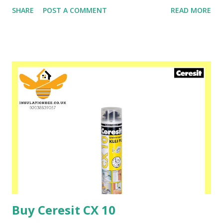
Ceretherm buildings. Ceresit ZU mortar is used both for
SHARE
POST A COMMENT
READ MORE
fixing foamed polystyrene boards and for making a
reinforced protective layer when insulating newly erected
buildings as well as those undergoing thermorenovation.
Please speak to one of our friendly staff on 02038839057
Buy yours with us today at www.insulationbee.co.uk
Buy Ceresit CX 10