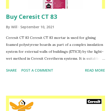
insulation systems. Please speak to one of our f...
Buy Ceresit CT 83
By
Will
September 10, 2021
Ceresit CT 83 Ceresit CT 83 mortar is used for gluing
foamed polystyrene boards as part of a complex insulation
system for external walls of buildings (ETICS) by the light-
wet method in Ceresit Ceretherm systems. It is suitable
for both newly constructed and thermally renovated
SHARE
POST A COMMENT
READ MORE
buildings. The boards glued with mortar require additional
fixing with mechanical connectors, i.e. with appropriate
plastic expansion pins. To make a layer reinforced with
fiberglass mesh on foamed polystyrene boards, Ceresit CT
85 or CT 87 mortar should be used. In case of insulation of
walls with mineral wool facade panels, Ceresit CT 190, CT