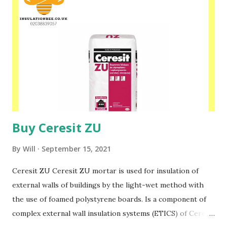
us today at www.insulationbee.co.uk
Buy Ceresit ZU
By
Will
September 15, 2021
Ceresit ZU Ceresit ZU mortar is used for insulation of
external walls of buildings by the light-wet method with
the use of foamed polystyrene boards. Is a component of
complex external wall insulation systems (ETICS) of Ceresit