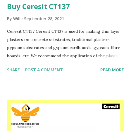
Buy Ceresit CT137
By
Will
September 28, 2021
Ceresit CT137 Ceresit CT137 is used for making thin layer
plasters on concrete substrates, traditional plasters,
gypsum substrates and gypsum cardboards, gypsum-fibre
boards, etc. We recommend the application of the plaster
CT137 as facade plaster within Ceresit ETICS and EPS-
SHARE
POST A COMMENT
READ MORE
boards or facade mineral wool boards. The plaster CT137 is
manufactured in several colours to be applied as the final
layer of the external wall as well as in the option to be
painted,e.g. with Ceresit CT54 silicate paint or Ceresit
CT48 silicone paint and Ceresit CT42/ CT44 acrylic paints
(in case of applying Ceresit Ceretherm Wool systems).
Please speak to one of our friendly staff on 02038839057
Buy yours with us today at www.insulationbee.co.uk