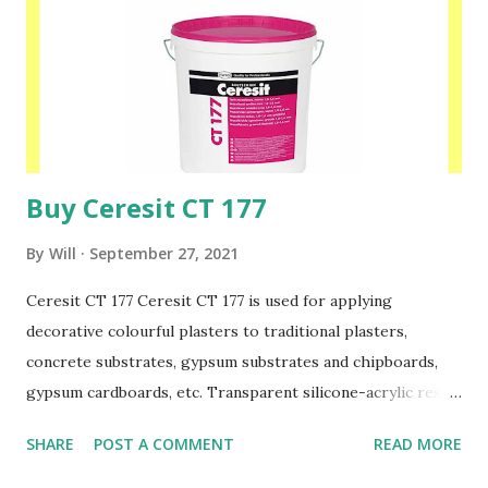
Buy Ceresit CT 177
By
Will
September 27, 2021
Ceresit CT 177 Ceresit CT 177 is used for applying
decorative colourful plasters to traditional plasters,
concrete substrates, gypsum substrates and chipboards,
gypsum cardboards, etc. Transparent silicone-acrylic resins
are the binder and coloured quartz gravels size 1.0-1.6 mm
SHARE
POST A COMMENT
READ MORE
or 1.4-2.0 mm which are the fillers. This material is
designed for applying with a metal long float. When it is