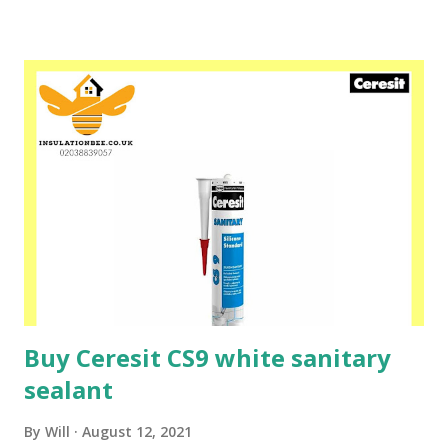
polystyrene boards can be sanded, doweled, and then made
with a mesh reinforced layer using Ceresit CT 85, CT 87 or
ZU mortar. Ceresit CT 84 polyurethane adhesive is also
used for fixing materials such as EPS and XPS foam and
hard mineral wool to substrates such as: wood, OSB, glass,
bitumen, ceramic brick, concrete, coated and galvanized
sheet, dry cellular concrete and after exposure to water,
gypsum plasterboard and for layered bonding of foamed
polystyrene boards and mineral wool under normal and
reduced temperatures, also in thermal insulation systems.
Please speak to one of our friendly sta...
Buy Ceresit CS9 white sanitary
sealant
By
Will
August 12, 2021