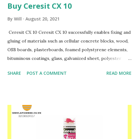
Buy Ceresit CX 10
By
Will
August 20, 2021
Ceresit CX 10 Ceresit CX 10 successfully enables fixing and
gluing of materials such as cellular concrete blocks, wood,
OSB boards, plasterboards, foamed polystyrene elements,
bituminous coatings, glass, galvanized sheet, polyester
coated sheet and others. CX 10 successfully replaces
SHARE
POST A COMMENT
READ MORE
traditional cement masonry mortars when making partition
walls. It does not require the use of electricity, water or
specialized equipment. At the same time, it has much
better thermal insulation properties than traditional
cement mortars. The adhesive is ready for use immediately
after shaking the contents of the can. Ceresit CX 10
provides a precise and strong connection after just 2
hours. It guarantees work at temperatures from + 5 ° C