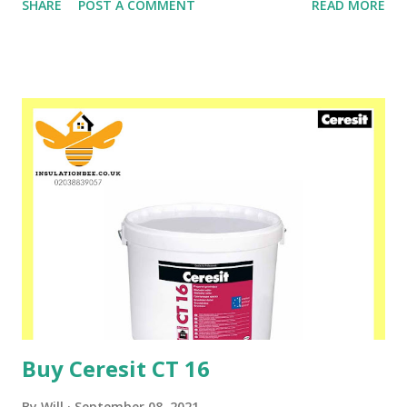
SHARE
POST A COMMENT
READ MORE
free. Substrates primed with Ceresit CT 17 Profi (all kinds
of plaster, concrete, screeds, primers with underfloor
heating installations) are of lower absorbency, which
prevents too rapid overdrying of adhesive mortars,
flooring, putties and paints. Please speak to one of our
friendly staff on 02038839057 Buy yours with us today at
www.insulationbee.co.uk
Buy Ceresit CT 16
By
Will
September 08, 2021