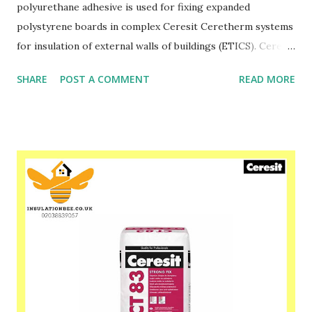
polyurethane adhesive is used for fixing expanded
polystyrene boards in complex Ceresit Ceretherm systems
for insulation of external walls of buildings (ETICS). Ceresit
CT 84 is used for fixing foamed polystyrene boards when
SHARE
POST A COMMENT
READ MORE
insulating newly erected buildings as well as those
undergoing thermorenovation. After approx. 2 hours since
application, foamed polystyrene boards can be sanded,
doweled, and then made with a mesh reinforced layer using
Ceresit CT 85, CT 87 or ZU mortar. Ceresit CT 84
polyurethane adhesive is also used for fixing materials such
as EPS and XPS foam and hard mineral wool to substrates
such as: wood, OSB, glass, bitumen, ceramic brick, concrete,
coated and galvanized sheet, dry cellular concrete and after
exposure to water, gypsum plasterboard and for layered
bonding of foamed polystyrene boards and mineral wool
under normal and reduced temperatures, also in thermal