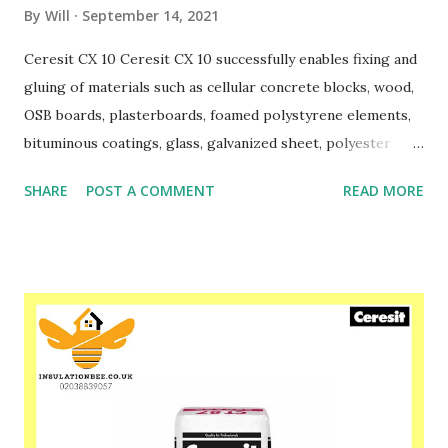
By
Will
September 14, 2021
Ceresit CX 10 Ceresit CX 10 successfully enables fixing and
gluing of materials such as cellular concrete blocks, wood,
OSB boards, plasterboards, foamed polystyrene elements,
bituminous coatings, glass, galvanized sheet, polyester
coated sheet and others. CX 10 successfully replaces
SHARE
POST A COMMENT
READ MORE
traditional cement masonry mortars when making partition
walls. It does not require the use of electricity, water or
specialized equipment. At the same time, it has much
better thermal insulation properties than traditional
cement mortars. The adhesive is ready for use immediately
after shaking the contents of the can. Ceresit CX 10
provides a precise and strong connection after just 2
hours. It guarantees work at temperatures from + 5 ° C
and high humidity. Ceresit CX 10 can be used indoors and