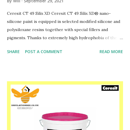
By
Will
September 29, 2021
Ceresit CT 49 Silix XD Ceresit CT 49 Silix XD® nano-
silicone paint is equipped in selected modified silicone and
polysiloxane resins together with special fillers and
pigments. Thanks to extremely high hydrophobia of the
coat surface, reached by use of PTFE additives the “pearl”
SHARE
POST A COMMENT
READ MORE
effect appears – inmigration of water and dirt is strongly
limited. Nevertheless the coat is highly permeable to
water vapour. CT 49 Silix XD® extends the aesthetic effect
and durability of the coated surface.CT 49 Silix XD® is used
outdoor and indoor, especially suggested for protecting of
coated areas against weathering (e.g. sour rain), biological
corrosion and in cases where high durability and dirt-
resistance is required. It can be applied on the mineral
substrates (concrete, cement plasters, lime–cement
plasters and lime plasters) that have never been painted