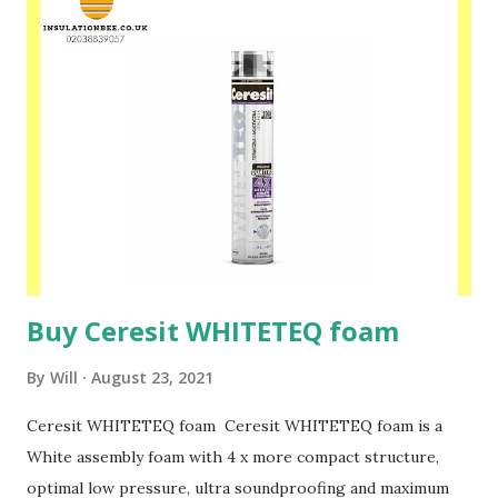
spraying on clean surfaces. Strong solvent! Please speak to
one of our friendly staff on 02038839057 Buy yours with us
today at www.insulationbee.co.uk
Buy Ceresit WHITETEQ foam
By
Will
August 23, 2021
Ceresit WHITETEQ foam Ceresit WHITETEQ foam is a
White assembly foam with 4 x more compact structure,
optimal low pressure, ultra soundproofing and maximum