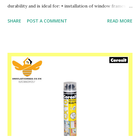
durability and is ideal for: • installation of window frames •
installation of door frames • installation of roller shutter
SHARE
POST A COMMENT
READ MORE
boxes, cabinets and installation, etc. • filling holes in roof
constructions and in insulation materials • filling cavities
around pipes and many others. Please speak to one of our
friendly staff on 02038839057 Buy yours with us today at
www.insulationbee.co.uk