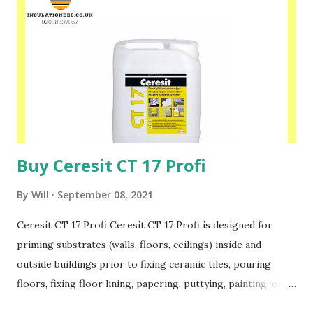
180 or CT 87 mortar should be used. highly adhesive to
mineral substrates and polystyrene very good working
parameters resistant to weather conditions the possibility
of machine application Please speak to one of our friendly
staff on 02038839057 Buy yours with us today at
www.insulationbee.co.uk
Buy Ceresit CT 17 Profi
By
Will
September 08, 2021
Ceresit CT 17 Profi Ceresit CT 17 Profi is designed for
priming substrates (walls, floors, ceilings) inside and
outside buildings prior to fixing ceramic tiles, pouring
floors, fixing floor lining, papering, puttying, painting, or
fixing thermal insulation boards. The primer is solvent-