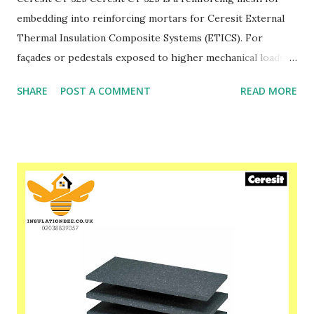
embedding into reinforcing mortars for Ceresit External
Thermal Insulation Composite Systems (ETICS). For
façades or pedestals exposed to higher mechanical loads, it
is preferred to use CT 325 in two layers or use higher
SHARE
POST A COMMENT
READ MORE
density mesh of 330 g/m2. Please speak to one of our
friendly staff on 02038839057 Buy yours with us today at
www.insulationbee.co.uk