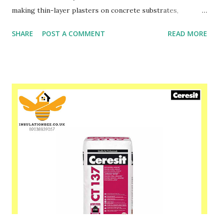
making thin-layer plasters on concrete substrates,
traditional plasters, gypsum substrates and chipboards,
SHARE
POST A COMMENT
READ MORE
gypsum cardboards, etc. We recommend the application of
the plaster CT 174 as façade plaster within a complex
system of warming walls of outside buildings Ceresit
Ceretherm ETICS with the application of EPS-boards and
mineral wool. In case of intensive dark colours, the material
application should be limited to small areas, e.g.
architectural details. Plaster CT 174 is protected form
biological paralyses, e.g. fungus, mould and algae. Please
speak to one of our friendly staff on 02038839057 Buy
yours with us today at www.insulationbee.co.uk