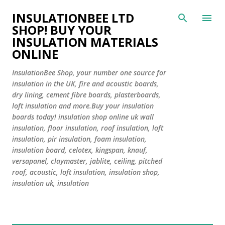
Skip to main content
INSULATIONBEE LTD
SHOP! BUY YOUR
INSULATION MATERIALS
ONLINE
InsulationBee Shop, your number one source for
insulation in the UK, fire and acoustic boards,
dry lining, cement fibre boards, plasterboards,
loft insulation and more.Buy your insulation
boards today! insulation shop online uk wall
insulation, floor insulation, roof insulation, loft
insulation, pir insulation, foam insulation,
insulation board, celotex, kingspan, knauf,
versapanel, claymaster, jablite, ceiling, pitched
roof, acoustic, loft insulation, insulation shop,
insulation uk, insulation