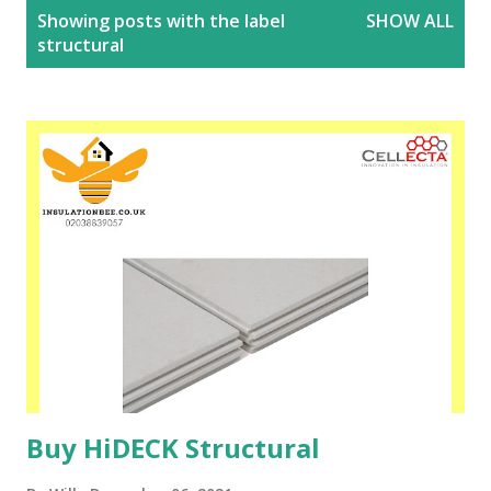
P
Showing posts with the label
SHOW ALL
o
structural
s
t
s
Buy HiDECK Structural