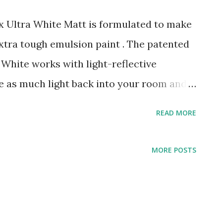
 Ultra White Matt is formulated to make
xtra tough emulsion paint . The patented
White works with light-reflective
ice as much light back into your room and
on makes it 20 times tougher, when
READ MORE
lsion paints. It makes any room feel
nd helps your walls withstand the rough
MORE POSTS
y 2 coats with a brush or roller, leave 2-4
apply in very damp or humid conditions
 if the colour change is strong, more