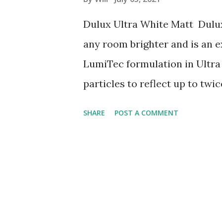
s
Dulux Ultra White Matt Dulux
any room brighter and is an e
LumiTec formulation in Ultra 
particles to reflect up to tw
the Diamond Tough formulati
SHARE
POST A COMMENT
compared to our standard emu
brighter and more spacious a
and tumble of family life. Appl
hours between coats. Do not 
or extreme temperatures. TIP: