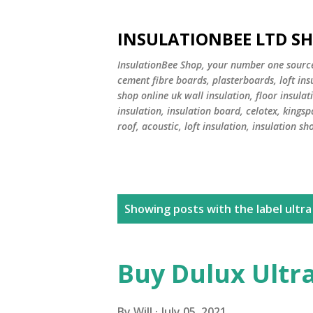
INSULATIONBEE LTD S
InsulationBee Shop, your number one source f
cement fibre boards, plasterboards, loft in
shop online uk wall insulation, floor insulati
insulation, insulation board, celotex, kingsp
roof, acoustic, loft insulation, insulation sh
P
Showing posts with the label
ultra
o
s
Buy Dulux Ultr
t
By
Will
July 05, 2021