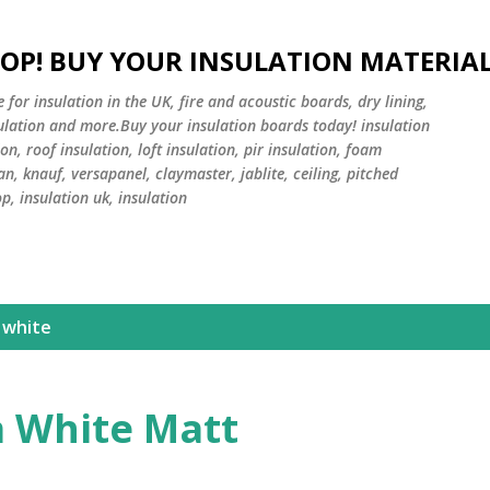
Skip to main content
HOP! BUY YOUR INSULATION MATERIA
or insulation in the UK, fire and acoustic boards, dry lining,
sulation and more.Buy your insulation boards today! insulation
on, roof insulation, loft insulation, pir insulation, foam
an, knauf, versapanel, claymaster, jablite, ceiling, pitched
op, insulation uk, insulation
 white
a White Matt