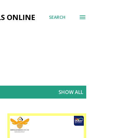
LS ONLINE
SEARCH
SHOW ALL