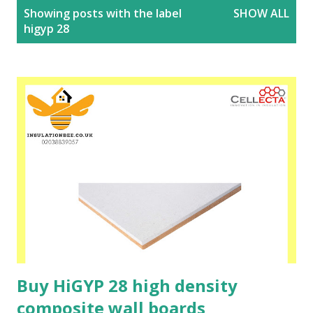
P
Showing posts with the label
SHOW ALL
o
higyp 28
s
t
s
Buy HiGYP 28 high density
composite wall boards