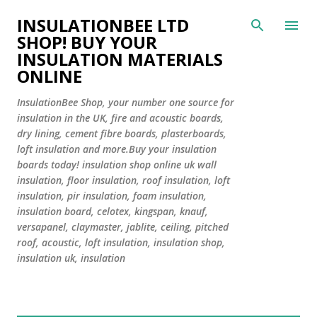
Skip to main content
INSULATIONBEE LTD
SHOP! BUY YOUR
INSULATION MATERIALS
ONLINE
InsulationBee Shop, your number one source for
insulation in the UK, fire and acoustic boards,
dry lining, cement fibre boards, plasterboards,
loft insulation and more.Buy your insulation
boards today! insulation shop online uk wall
insulation, floor insulation, roof insulation, loft
insulation, pir insulation, foam insulation,
insulation board, celotex, kingspan, knauf,
versapanel, claymaster, jablite, ceiling, pitched
roof, acoustic, loft insulation, insulation shop,
insulation uk, insulation