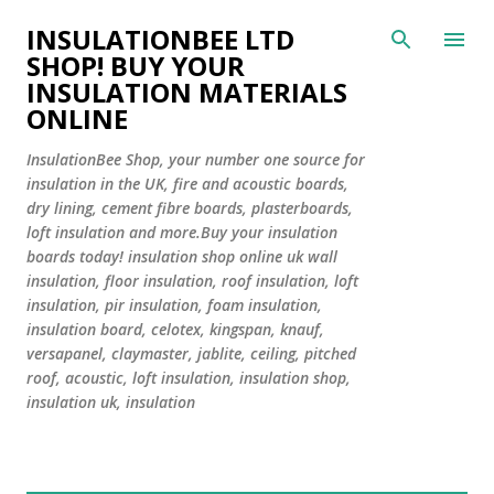
Skip to main content
INSULATIONBEE LTD
SHOP! BUY YOUR
INSULATION MATERIALS
ONLINE
InsulationBee Shop, your number one source for
insulation in the UK, fire and acoustic boards,
dry lining, cement fibre boards, plasterboards,
loft insulation and more.Buy your insulation
boards today! insulation shop online uk wall
insulation, floor insulation, roof insulation, loft
insulation, pir insulation, foam insulation,
insulation board, celotex, kingspan, knauf,
versapanel, claymaster, jablite, ceiling, pitched
roof, acoustic, loft insulation, insulation shop,
insulation uk, insulation