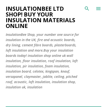
Skip to main content
INSULATIONBEE LTD
SHOP! BUY YOUR
INSULATION MATERIALS
ONLINE
InsulationBee Shop, your number one source for
insulation in the UK, fire and acoustic boards,
dry lining, cement fibre boards, plasterboards,
loft insulation and more.Buy your insulation
boards today! insulation shop online uk wall
insulation, floor insulation, roof insulation, loft
insulation, pir insulation, foam insulation,
insulation board, celotex, kingspan, knauf,
versapanel, claymaster, jablite, ceiling, pitched
roof, acoustic, loft insulation, insulation shop,
insulation uk, insulation