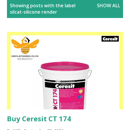
P
Showing posts with the label
SHOW ALL
o
silcat-silicone render
s
t
s
Buy Ceresit CT 174