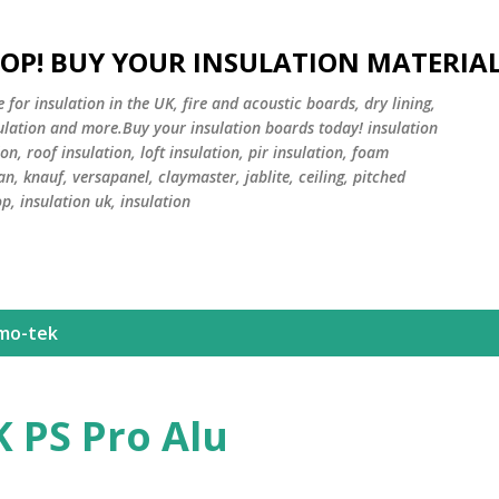
Skip to main content
HOP! BUY YOUR INSULATION MATERIA
or insulation in the UK, fire and acoustic boards, dry lining,
sulation and more.Buy your insulation boards today! insulation
on, roof insulation, loft insulation, pir insulation, foam
an, knauf, versapanel, claymaster, jablite, ceiling, pitched
op, insulation uk, insulation
mo-tek
 PS Pro Alu