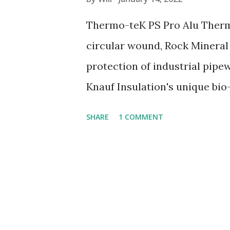
s
Thermo-teK PS Pro Alu Thermo
circular wound, Rock Mineral
protection of industrial pip
Knauf Insulation's unique b
combustible Efficient heat in
SHARE
1 COMMENT
strong aluminium facing Long
heat conductivity Easy to han
www.insulationbee.co.uk or sp
02038839057