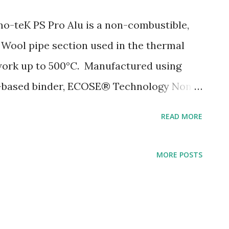
-teK PS Pro Alu is a non-combustible,
 Wool pipe section used in the thermal
ework up to 500°C. Manufactured using
io-based binder, ECOSE® Technology Non-
sulation Age Resistant Tear-resistant,
READ MORE
itudinal self adhesive closure Constant
dle Buy yours with us today at
MORE POSTS
eak to one of our friendly staff on