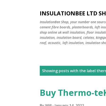
INSULATIONBEE LTD S
InsulationBee Shop, your number one source f
cement fibre boards, plasterboards, loft in
shop online uk wall insulation, floor insulati
insulation, insulation board, celotex, kingsp
roof, acoustic, loft insulation, insulation sh
P
Showing posts with the label
ther
o
s
Buy Thermo-teK
t
By
Will
January 14, 2022