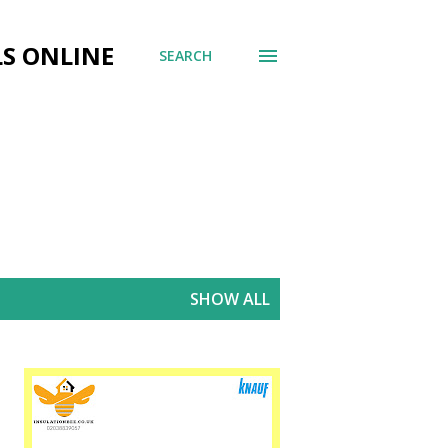
LS ONLINE
SEARCH
SHOW ALL