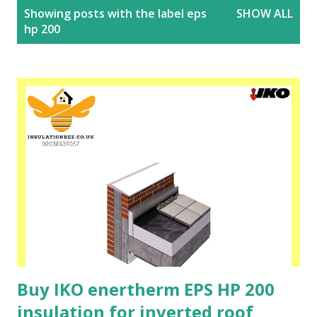
P
Showing posts with the label
eps
SHOW ALL
o
hp 200
s
t
s
Buy IKO enertherm EPS HP 200
insulation for inverted roof