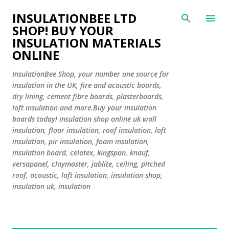
Skip to main content
INSULATIONBEE LTD
SHOP! BUY YOUR
INSULATION MATERIALS
ONLINE
InsulationBee Shop, your number one source for
insulation in the UK, fire and acoustic boards,
dry lining, cement fibre boards, plasterboards,
loft insulation and more.Buy your insulation
boards today! insulation shop online uk wall
insulation, floor insulation, roof insulation, loft
insulation, pir insulation, foam insulation,
insulation board, celotex, kingspan, knauf,
versapanel, claymaster, jablite, ceiling, pitched
roof, acoustic, loft insulation, insulation shop,
insulation uk, insulation