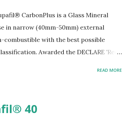
pafil® CarbonPlus is a Glass Mineral
use in narrow (40mm-50mm) external
on-combustible with the best possible
 classification. Awarded the DECLARE 'Red
ct transparency disclosure that identifies
READ MORE
hat it's made of, and where it goes at
llant and BBA certified for use in all
e in very severe areas. Installed by
fil® 40
ng product to site meaning no storage is
lation, and no waste is left on-site post-