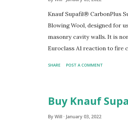
s
Knauf Supafil® CarbonPlus Su
Blowing Wool, designed for 
masonry cavity walls. It is n
Euroclass A1 reaction to fire
List Free' label. Allows produ
SHARE
POST A COMMENT
where a product comes from, w
the end of its life. Water repe
exposure zones, including thos
Buy Knauf Supa
approved technicians who bri
required on site before instal
By
Will
January 03, 2022