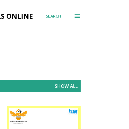
LS ONLINE
SEARCH
SHOW ALL