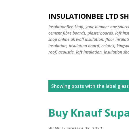
INSULATIONBEE LTD S
InsulationBee Shop, your number one source f
cement fibre boards, plasterboards, loft in
shop online uk wall insulation, floor insulati
insulation, insulation board, celotex, kingsp
roof, acoustic, loft insulation, insulation sh
P
Showing posts with the label
glass
o
s
Buy Knauf Supa
t
By
Will
January 03, 2022