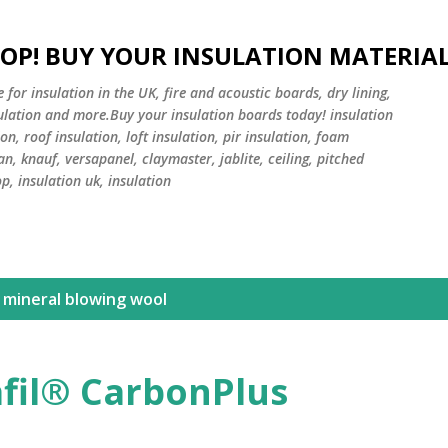
Skip to main content
HOP! BUY YOUR INSULATION MATERIA
or insulation in the UK, fire and acoustic boards, dry lining,
sulation and more.Buy your insulation boards today! insulation
on, roof insulation, loft insulation, pir insulation, foam
an, knauf, versapanel, claymaster, jablite, ceiling, pitched
op, insulation uk, insulation
 mineral blowing wool
fil® CarbonPlus