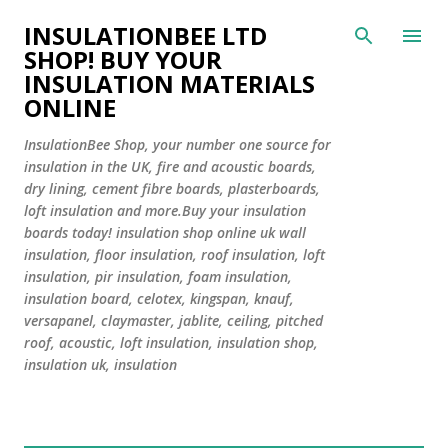
Skip to main content
INSULATIONBEE LTD
SHOP! BUY YOUR
INSULATION MATERIALS
ONLINE
InsulationBee Shop, your number one source for
insulation in the UK, fire and acoustic boards,
dry lining, cement fibre boards, plasterboards,
loft insulation and more.Buy your insulation
boards today! insulation shop online uk wall
insulation, floor insulation, roof insulation, loft
insulation, pir insulation, foam insulation,
insulation board, celotex, kingspan, knauf,
versapanel, claymaster, jablite, ceiling, pitched
roof, acoustic, loft insulation, insulation shop,
insulation uk, insulation