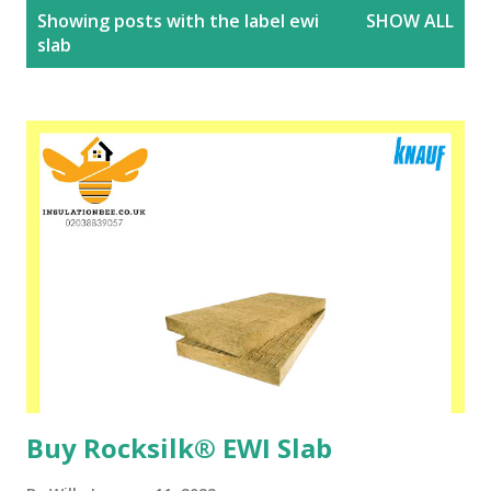
P
Showing posts with the label
ewi
SHOW ALL
o
slab
s
t
s
Buy Rocksilk® EWI Slab