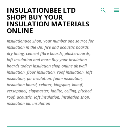
Skip to main content
INSULATIONBEE LTD
SHOP! BUY YOUR
INSULATION MATERIALS
ONLINE
InsulationBee Shop, your number one source for
insulation in the UK, fire and acoustic boards,
dry lining, cement fibre boards, plasterboards,
loft insulation and more.Buy your insulation
boards today! insulation shop online uk wall
insulation, floor insulation, roof insulation, loft
insulation, pir insulation, foam insulation,
insulation board, celotex, kingspan, knauf,
versapanel, claymaster, jablite, ceiling, pitched
roof, acoustic, loft insulation, insulation shop,
insulation uk, insulation