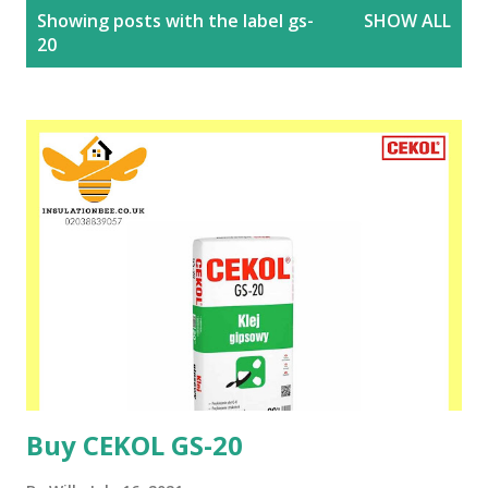
P
Showing posts with the label
gs-
SHOW ALL
o
20
s
t
s
Buy CEKOL GS-20