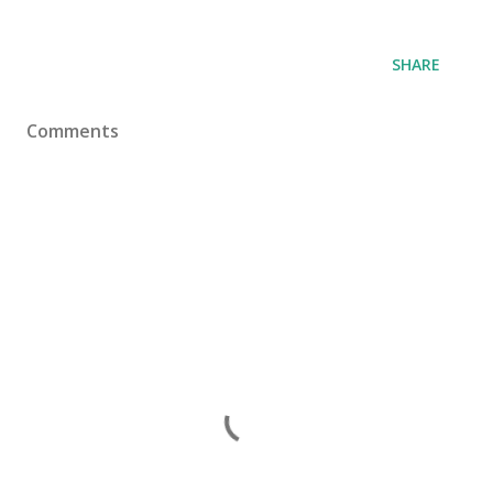
SHARE
Comments