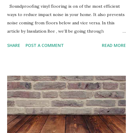
Soundproofing vinyl flooring is on of the most efficient
ways to reduce impact noise in your home. It also prevents
noise coming from floors below and vice versa. In this
article by Insulation Bee , we’ll be going through
everything you need to know about soundproofing your
SHARE
POST A COMMENT
READ MORE
vinyl flooring and its benefits. Acoustic Flooring Sound is
sent by waves that travel through the air and are received
through electrical signals to our brain. Sound waves can
occur through many ways for example, objects dropping
onto your vinyl flooring and residents trampling upon it.
This is something known as impact sound and to reduce it
you’re required to apply soundproofing Underlay, we’ll
speak about it below. Underlay Underlay is a resilient layer
that can be used under most Floor finishes. Underlay for
vinyl flooring is mainly made from waste rubber and cork
which is mixed with a polymer binder to form a resilient