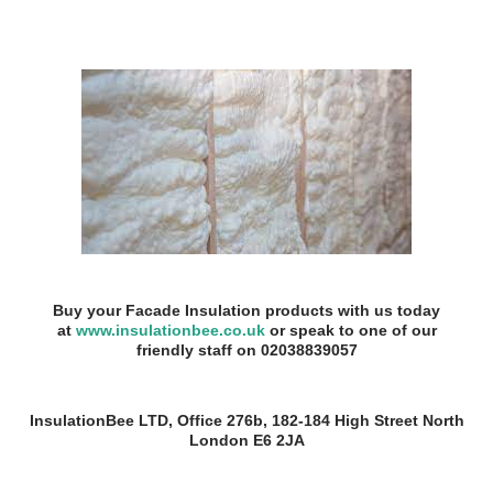
Buy your Facade Insulation products with us today
at
www.insulationbee.co.uk
or speak to one of our
friendly staff on 02038839057
InsulationBee LTD, Office 276b, 182-184 High Street North
London E6 2JA