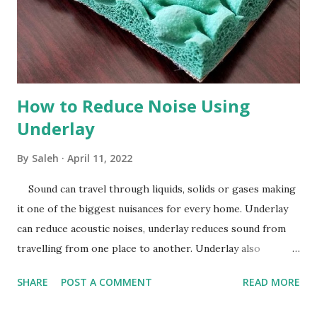
How to Reduce Noise Using
Underlay
By
Saleh
April 11, 2022
Sound can travel through liquids, solids or gases making
it one of the biggest nuisances for every home. Underlay
can reduce acoustic noises, underlay reduces sound from
travelling from one place to another. Underlay also
dramatically improves sound and heat insulation, underlay
SHARE
POST A COMMENT
READ MORE
can help cut your energy bills helping reduce costs and
provide comfort to your home, it’s the best investment you