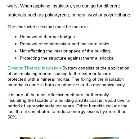
walls.
When applying insulation, you can go for
different
materials
such as polystyrene, mineral wool or polyurethane.
The characteristics that must be met are:
Removal of thermal bridges.
Removal of condensation and moisture leaks.
Not affecting the interior space of the building.
Protecting the structure against thermal shocks.
Exterior Thermal Insulation
System consists of the application
of an insulating mortar coating to the exterior facade,
protected with a mineral mortar. The fixing of the insulation
material is done in both an adhesive and a mechanical way.
It is one of the most effective methods for
thermally
insulating
the facade of a building and its cost is repaid over a
period of approximately ten years. Other benefits include the
fact that it contributes to reduce energy losses by more than
50%.