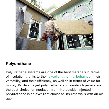
Polyurethane
Polyurethane systems
are one of the best materials in terms
of insulation thanks to their
excellent thermal behaviour
, their
versatility, and their efficiency, as well as in terms of value for
money. While sprayed polyurethane and sandwich panels are
the best choice for insulation from the outside,
injected
polyurethane is an excellent choice to insulate walls with an air
gap
.