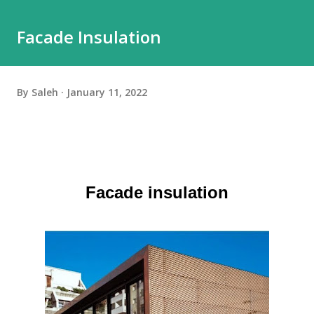
Facade Insulation
By
Saleh
January 11, 2022
Facade insulation