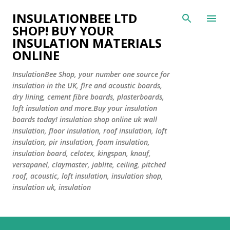
Skip to main content
INSULATIONBEE LTD
SHOP! BUY YOUR
INSULATION MATERIALS
ONLINE
InsulationBee Shop, your number one source for
insulation in the UK, fire and acoustic boards,
dry lining, cement fibre boards, plasterboards,
loft insulation and more.Buy your insulation
boards today! insulation shop online uk wall
insulation, floor insulation, roof insulation, loft
insulation, pir insulation, foam insulation,
insulation board, celotex, kingspan, knauf,
versapanel, claymaster, jablite, ceiling, pitched
roof, acoustic, loft insulation, insulation shop,
insulation uk, insulation