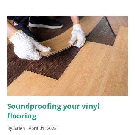
can make long term for your home. How Can Underlay
Reduce Sound and Loud Noises? There are lots of different
materials that can be used for sound reduction, all with
their own list of benefits. Some materials that are effective
are foam and sponge, used as underlay they can reduce
sound waves, you can purchase foam and sponge underlay
from us at InsulationBee.co.uk . These materials will
protect your flooring above and do a great job at sound
reduction. What is Impact Noise Reduction? Impact noise
is sound when two surfaces collide, and it is exactly what
unde...
Soundproofing your vinyl
flooring
By
Saleh
April 01, 2022