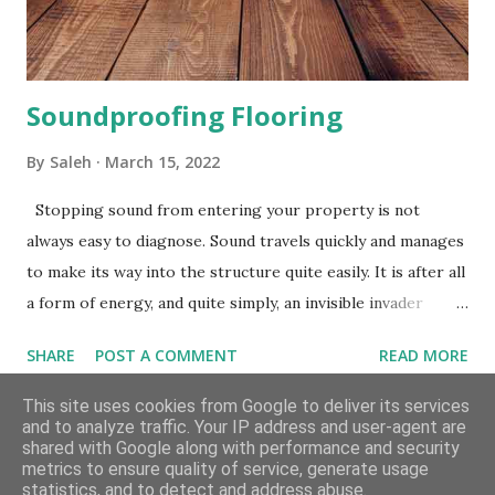
mat. Underlay for your vinyl flooring will have exceptionally
good insulating qu...
Soundproofing Flooring
By
Saleh
March 15, 2022
Stopping sound from entering your property is not
always easy to diagnose. Sound travels quickly and manages
to make its way into the structure quite easily. It is after all
a form of energy, and quite simply, an invisible invader
which is difficult to predict and control. However, with
SHARE
POST A COMMENT
READ MORE
soundproofing materials and methods that are most
suitable for your particular case, you should be able to
This site uses cookies from Google to deliver its services
and to analyze traffic. Your IP address and user-agent are
significantly reduce sound transmission, and make your
shared with Google along with performance and security
home far more peaceful and quieter than before. What
metrics to ensure quality of service, generate usage
Powered by Blogger
Does Soundproofing Mean? Soundproofing is interjecting
statistics, and to detect and address abuse.