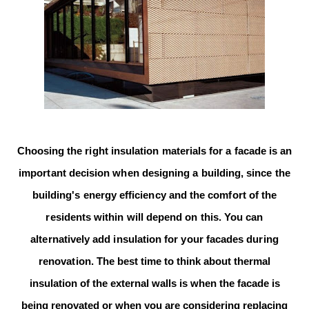
Choosing the right insulation materials for a facade is an
important decision
when designing a building, since the
building's energy efficiency and the
comfort
of the
residents within will depend on this. You can
alternatively add insulation for your facades during
renovation.
The best time to think about thermal
insulation of the external walls is when the facade is
being renovated or when you are considering replacing