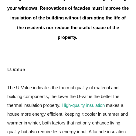
your windows.
Renovations of facades must improve the
insulation of the building without disrupting the life of
the residents nor reduce the useful space of the
property.
U-Value
The
U-Value
indicates the thermal quality of material and
building components, the lower the U-value the better the
thermal insulation property.
High-quality insulation
makes a
house more energy efficient, keeping it cooler in summer and
warmer in winter, both factors that not only enhance living
quality but also require less energy input. A facade insulation