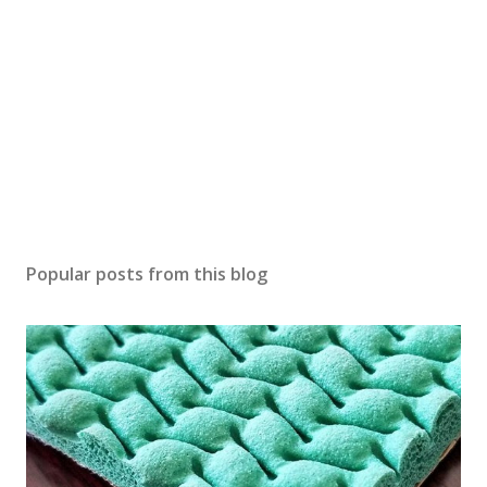
Popular posts from this blog