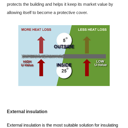
protects the building and helps it keep its market value by
allowing itself to become a protective cover.
External insulation
External insulation is the most suitable solution for insulating