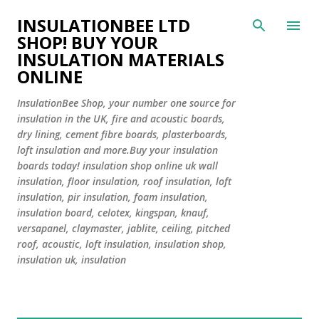
Skip to main content
INSULATIONBEE LTD
SHOP! BUY YOUR
INSULATION MATERIALS
ONLINE
InsulationBee Shop, your number one source for
insulation in the UK, fire and acoustic boards,
dry lining, cement fibre boards, plasterboards,
loft insulation and more.Buy your insulation
boards today! insulation shop online uk wall
insulation, floor insulation, roof insulation, loft
insulation, pir insulation, foam insulation,
insulation board, celotex, kingspan, knauf,
versapanel, claymaster, jablite, ceiling, pitched
roof, acoustic, loft insulation, insulation shop,
insulation uk, insulation