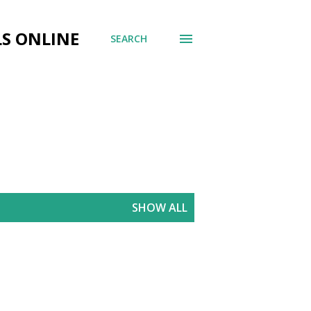
LS ONLINE
SEARCH
SHOW ALL