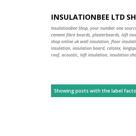
INSULATIONBEE LTD S
InsulationBee Shop, your number one source f
cement fibre boards, plasterboards, loft in
shop online uk wall insulation, floor insulati
insulation, insulation board, celotex, kingsp
roof, acoustic, loft insulation, insulation sh
P
Showing posts with the label
facto
o
s
t